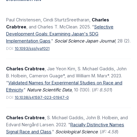
Paul Christensen, Cindi SturtzSreetharan,
Charles
Crabtree
, and Charles T. McClean. 2025. "
Selective
Development Goals: Examining Japan's SDG
Implementation Gaps
."
Social Science Japan Journal
, 28 (2).
DOI:
10.1093/ssjj/jyaf021
Charles Crabtree
, Jae Yeon Kim, S. Michael Gaddis, John
B. Holbein, Cameron Guage*, and William M. Marx*. 2023.
"
Validated Names for Experimental Studies on Race and
Ethnicity
."
Nature Scientific Data
, 10 (130). (
IF: 8.501
)
DOI:
10.1038/s41597-023-01947-0
Charles Crabtree
, S. Michael Gaddis, John B. Holbein, and
Edvard Nergård Larsen. 2022. "
Racially Distinctive Names
Signal Race and Class
."
Sociological Science
. (
IF: 4.58
)