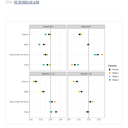
DOI:
10.15195/v9.a18