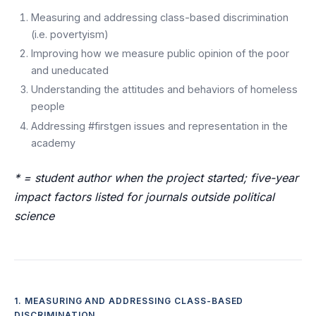
Measuring and addressing class-based discrimination
(i.e. povertyism)
Improving how we measure public opinion of the poor
and uneducated
Understanding the attitudes and behaviors of homeless
people
Addressing #firstgen issues and representation in the
academy
* = student author when the project started; five-year
impact factors listed for journals outside political
science
1. MEASURING AND ADDRESSING CLASS-BASED
DISCRIMINATION