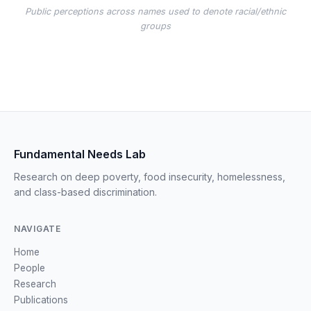
Public perceptions across names used to denote racial/ethnic
groups
Fundamental Needs Lab
Research on deep poverty, food insecurity, homelessness,
and class-based discrimination.
NAVIGATE
Home
People
Research
Publications