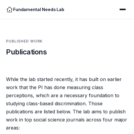
Fundamental Needs Lab
PUBLISHED WORK
Publications
While the lab started recently, it has built on earlier
work that the PI has done measuring class
perceptions, which are a necessary foundation to
studying class-based discrimination. Those
publications are listed below. The lab aims to publish
work in top social science journals across four major
areas: